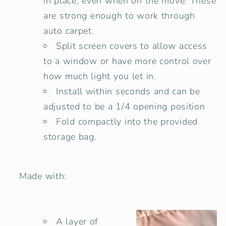
in place, even when on the move. These
are strong enough to work through
auto carpet.
Split screen covers to allow access
to a window or have more control over
how much light you let in.
Install within seconds and can be
adjusted to be a 1/4 opening position
Fold compactly into the provided
storage bag.
Made with:
A layer of