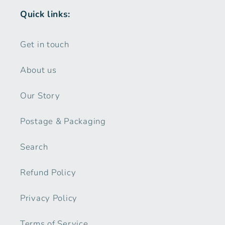
Quick links:
Get in touch
About us
Our Story
Postage & Packaging
Search
Refund Policy
Privacy Policy
Terms of Service