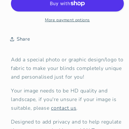
Bespoke
Bespoke
/
/
Your
Your
More payment options
Photo
Photo
or
or
Design
Design
Share
Add a special photo or graphic design/logo to
fabric to make your blinds completely unique
and personalised just for you!
Your image needs to be HD quality and
landscape, if you're unsure if your image is
suitable, please
contact us
.
Designed to add privacy and to help regulate