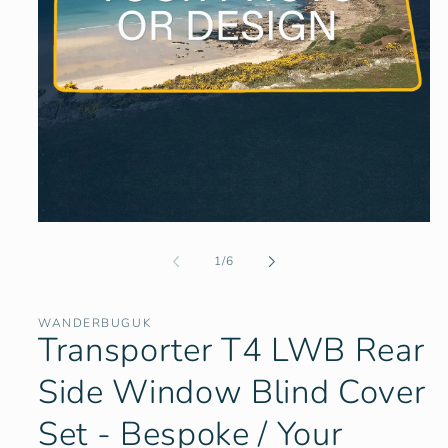
Open
media
1
of
1
/
6
in
modal
WANDERBUGUK
Transporter T4 LWB Rear
Side Window Blind Cover
Set - Bespoke / Your