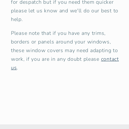
for despatch but if you need them quicker
please let us know and we'll do our best to
help.
Please note that if you have any trims,
borders or panels around your windows,
these window covers may need adapting to
work, if you are in any doubt please
contact
us
.