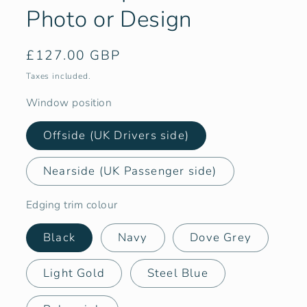
Photo or Design
Regular
£127.00 GBP
price
Taxes included.
Window position
Offside (UK Drivers side)
Nearside (UK Passenger side)
Edging trim colour
Black
Navy
Dove Grey
Light Gold
Steel Blue