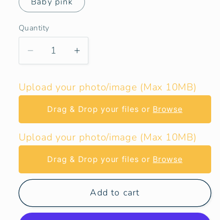
Baby pink
Quantity
Decrease
Increase
quantity
quantity
for
for
Upload your photo/image (Max 10MB)
Transporter
Transporter
T4
T4
Drag & Drop your files or
Browse
LWB
LWB
Rear
Rear
Upload your photo/image (Max 10MB)
Side
Side
Window
Window
Drag & Drop your files or
Browse
Blind
Blind
Cover
Cover
Add to cart
Set
Set
-
-