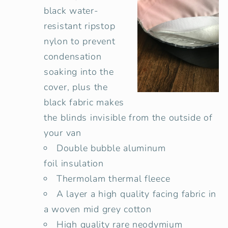
black water-
resistant ripstop
nylon to prevent
condensation
soaking into the
cover, plus the
black fabric makes
the blinds invisible from the outside of
your van
Double bubble
aluminum
foil insulation
Thermolam thermal fleece
A layer a high quality facing fabric in
a woven mid grey cotton
High quality rare neodymium