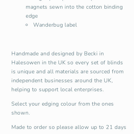
magnets sewn into the cotton binding
edge
Wanderbug label
Handmade and designed by Becki in
Halesowen in the UK so every set of blinds
is unique and all materials are sourced from
independent businesses around the UK,
helping to support local enterprises.
Select your edging colour from the ones
shown.
Made to order so please allow up to 21 days