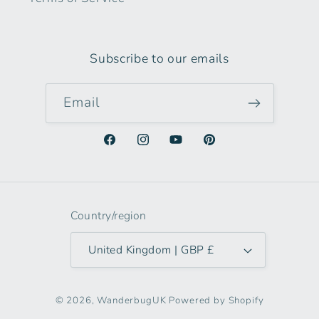
Subscribe to our emails
Email
Facebook
Instagram
YouTube
Pinterest
Country/region
United Kingdom | GBP £
© 2026,
WanderbugUK
Powered by Shopify