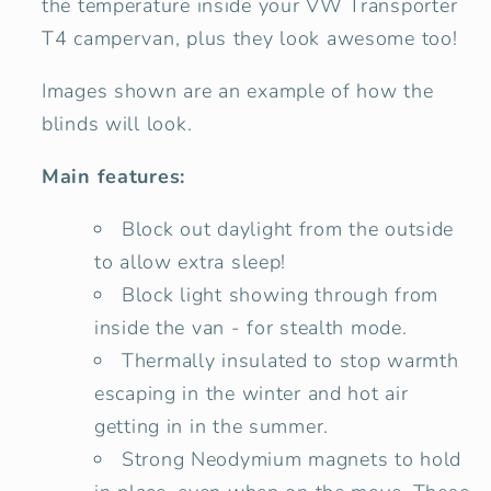
the temperature inside your VW Transporter
T4 campervan, plus they look awesome too!
Images shown are an example of how the
blinds will look.
Main features:
Block out daylight from the outside
to allow extra sleep!
Block light showing through from
inside the van - for stealth mode.
Thermally insulated to stop warmth
escaping in the winter and hot air
getting in in the summer.
Strong Neodymium magnets to hold