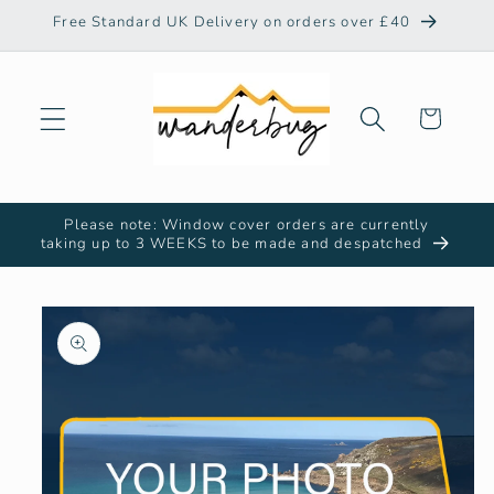
Skip to
Free Standard UK Delivery on orders over £40
content
Cart
Please note: Window cover orders are currently
taking up to 3 WEEKS to be made and despatched
Skip to
product
information