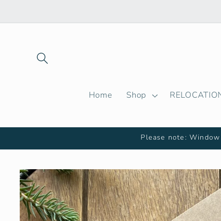
Skip to
content
Home
Shop
RELOCATIO
Please note: Window 
Skip to
product
information