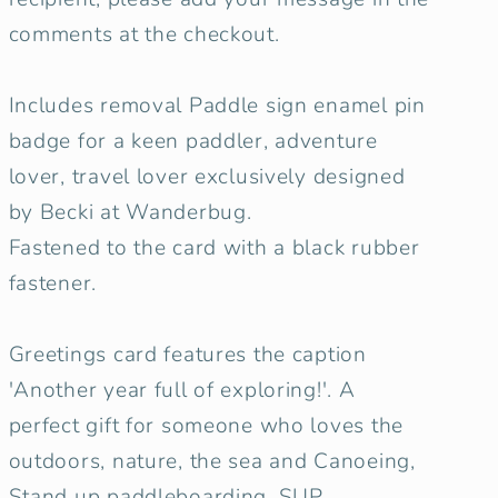
comments at the checkout.
Includes removal Paddle sign enamel pin
badge for a keen paddler, adventure
lover, travel lover exclusively designed
by Becki at Wanderbug.
Fastened to the card with a black rubber
fastener.
Greetings card features the caption
'Another year full of exploring!'. A
perfect gift for someone who loves the
outdoors, nature, the sea and Canoeing,
Stand up paddleboarding, SUP.