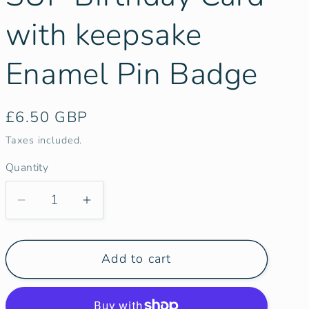
g
i
with keepsake
o
Enamel Pin Badge
n
Regular
£6.50 GBP
price
Taxes included.
Quantity
Decrease
Increase
quantity
quantity
for
for
Add to cart
Paddle
Paddle
|
|
Canoe
Canoe