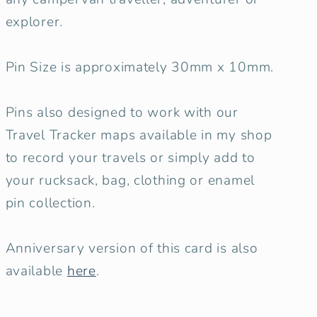
explorer.
Pin Size is approximately 30mm x 10mm.
Pins also designed to work with our
Travel Tracker maps available in my shop
to record your travels or simply add to
your rucksack, bag, clothing or enamel
pin collection.
Anniversary version of this card is also
available
here
.