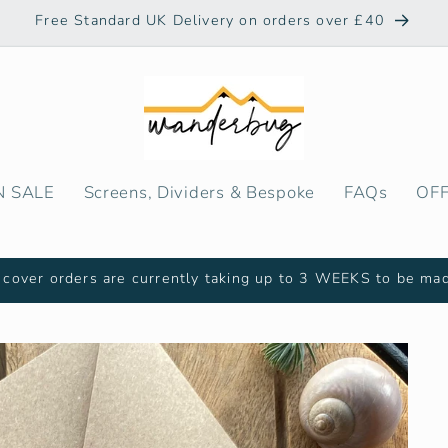
Free Standard UK Delivery on orders over £40
N SALE
Screens, Dividers & Bespoke
FAQs
OF
cover orders are currently taking up to 3 WEEKS to be ma