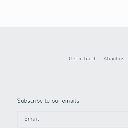
Get in touch
About us
Subscribe to our emails
Email