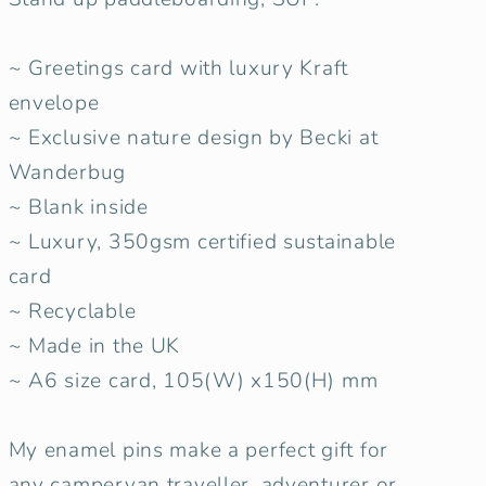
~ Greetings card with luxury Kraft
envelope
~ Exclusive nature design by Becki at
Wanderbug
~ Blank inside
~ Luxury, 350gsm certified sustainable
card
~ Recyclable
~ Made in the UK
~ A6 size card, 105(W) x150(H) mm
My enamel pins make a perfect gift for
any campervan traveller, adventurer or