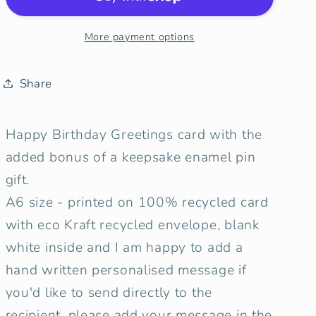
|
|
SUP
SUP
More payment options
Birthday
Birthday
Card
Card
with
with
Share
keepsake
keepsake
Enamel
Enamel
Happy Birthday Greetings card with the
Pin
Pin
Badge
Badge
added bonus of a keepsake enamel pin
gift.
A6 size - printed on 100% recycled card
with eco Kraft recycled envelope, blank
white inside and I am happy to add a
hand written personalised message if
you'd like to send directly to the
recipient, please add your message in the