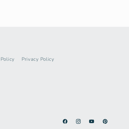
Policy
Privacy Policy
Facebook
Instagram
YouTube
Pinterest