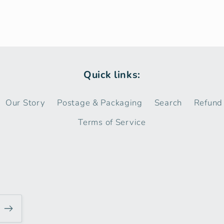
Quick links:
Our Story
Postage & Packaging
Search
Refund 
Terms of Service