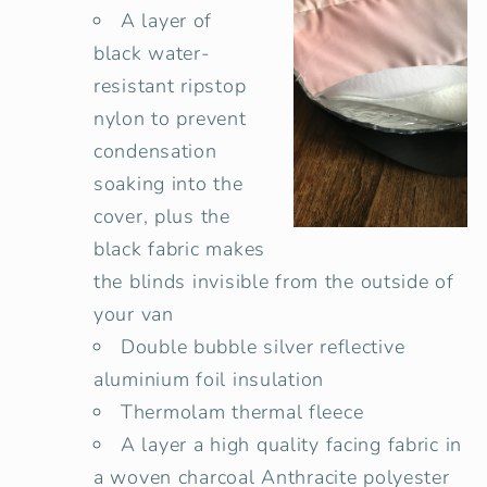
A layer of
black water-
resistant ripstop
nylon to prevent
condensation
soaking into the
cover, plus the
black fabric makes
the blinds invisible from the outside of
your van
Double bubble
silver reflective
aluminium
foil insulation
Thermolam thermal fleece
A layer a high quality facing fabric in
a woven charcoal Anthracite polyester