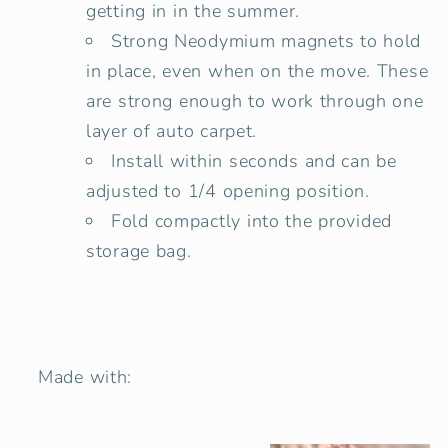
getting in in the summer.
Strong Neodymium magnets to hold
in place, even when on the move. These
are strong enough to work through one
layer of auto carpet.
Install within seconds and can be
adjusted to 1/4 opening position.
Fold compactly into the provided
storage bag.
Made with: