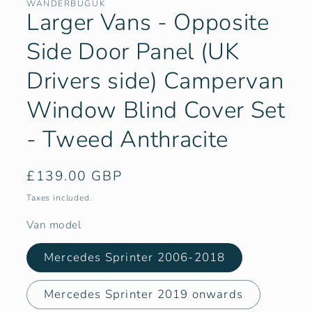
WANDERBUGUK
Larger Vans - Opposite
Side Door Panel (UK
Drivers side) Campervan
Window Blind Cover Set
- Tweed Anthracite
Regular
£139.00 GBP
price
Taxes included.
Van model
Mercedes Sprinter 2006-2018
Mercedes Sprinter 2019 onwards