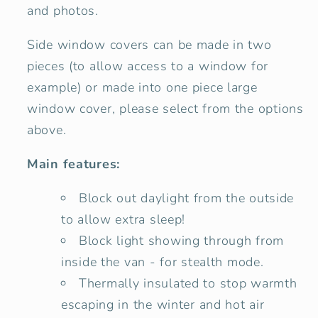
and photos.
Side window covers can be made in two
pieces (to allow access to a window for
example) or made into one piece large
window cover, please select from the options
above.
Main features:
Block out daylight from the outside
to allow extra sleep!
Block light showing through from
inside the van - for stealth mode.
Thermally insulated to stop warmth
escaping in the winter and hot air