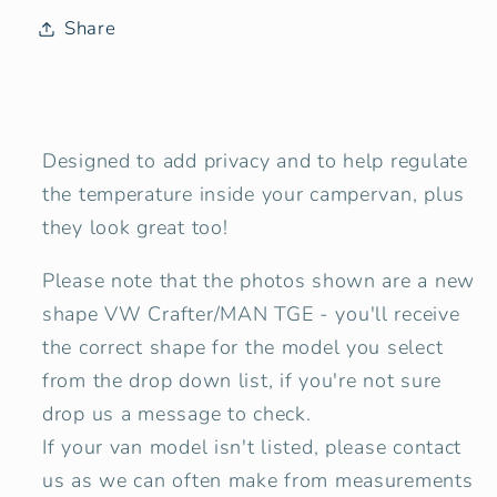
(UK
(UK
Share
Drivers
Drivers
side)
side)
Campervan
Campervan
Window
Window
Designed to add privacy and to help regulate
Blind
Blind
the temperature inside your campervan, plus
Cover
Cover
Set
Set
they look great too!
-
-
Please note that the photos shown are a
new
Tweed
Tweed
Anthracite
Anthracite
shape
VW Crafter/MAN TGE
- you'll receive
the correct shape for the model you select
from the drop down list, if you're not sure
drop us a message to check.
If your van model isn't listed, please contact
us as we can often make from measurements