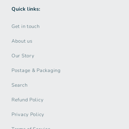
Quick links:
Get in touch
About us
Our Story
Postage & Packaging
Search
Refund Policy
Privacy Policy