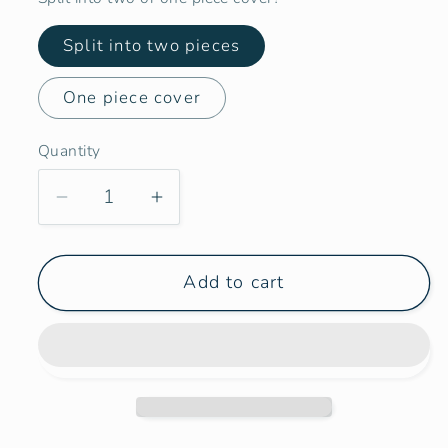
Split into two pieces
One piece cover
Quantity
Decrease
Increase
quantity
quantity
for
for
Add to cart
Larger
Larger
Vans
Vans
-
-
Opposite
Opposite
Side
Side
Door
Door
Panel
Panel