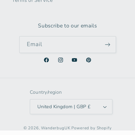
Terms of Service
Subscribe to our emails
Email
Facebook
Instagram
YouTube
Pinterest
Country/region
United Kingdom | GBP £
© 2026,
WanderbugUK
Powered by Shopify