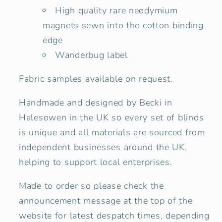
High quality rare neodymium
magnets sewn into the cotton binding
edge
Wanderbug label
Fabric samples available on request.
Handmade and designed by Becki in
Halesowen in the UK so every set of blinds
is unique and all materials are sourced from
independent businesses around the UK,
helping to support local enterprises.
Made to order so please check the
announcement message at the top of the
website for latest despatch times, depending