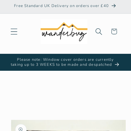
Skip to
Free Standard UK Delivery on orders over £40
content
Cart
Please note: Window cover orders are currently
taking up to 3 WEEKS to be made and despatched
Skip to
product
information