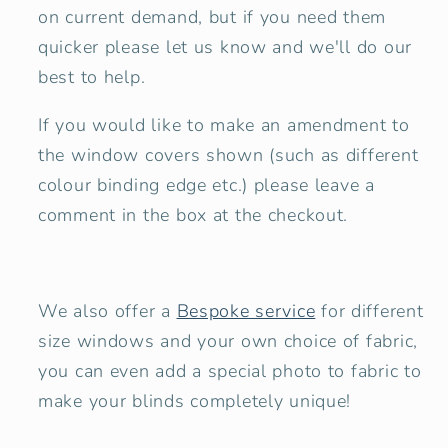
on current demand, but if you need them
quicker please let us know and we'll do our
best to help.
If you would like to make an amendment to
the window covers shown
(such as different
colour binding edge etc.) please leave a
comment in the box at the checkout.
We also offer a
Bespoke service
for different
size windows and your own choice of fabric,
you can even add a special photo to fabric to
make your blinds completely unique!