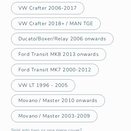
VW Crafter 2006-2017
VW Crafter 2018+ / MAN TGE
Ducato/Boxer/Relay 2006 onwards
Ford Transit MK8 2013 onwards
Ford Transit MK7 2000-2012
VW LT 1996 - 2005
Movano / Master 2010 onwards
Movano / Master 2003-2009
Split into two or one piece cover?