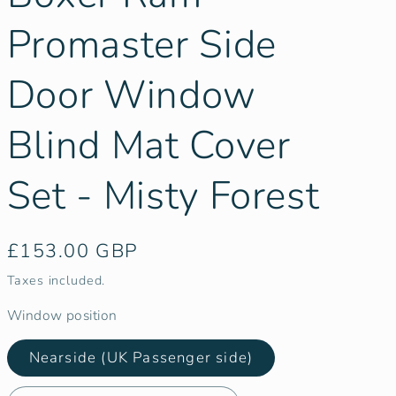
g
i
Promaster Side
o
Door Window
n
Blind Mat Cover
Set - Misty Forest
Regular
£153.00 GBP
price
Taxes included.
Window position
Nearside (UK Passenger side)