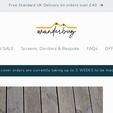
Free Standard UK Delivery on orders over £40
N SALE
Screens, Dividers & Bespoke
FAQs
OF
cover orders are currently taking up to 3 WEEKS to be ma