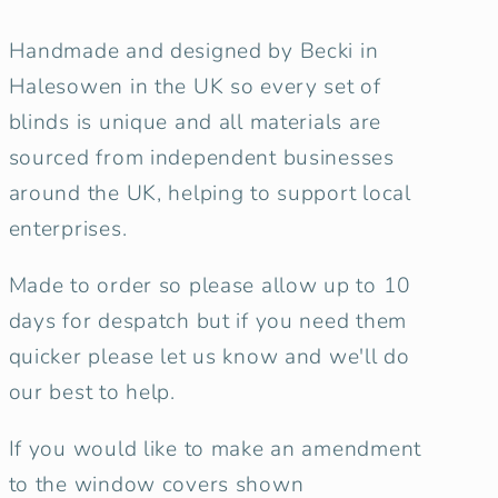
Handmade and designed by Becki in
Halesowen in the UK so every set of
blinds is unique and all materials are
sourced from independent businesses
around the UK, helping to support local
enterprises.
Made to order so please allow up to 10
days for despatch but if you need them
quicker please let us know and we'll do
our best to help.
If you would like to make an amendment
to the window covers shown