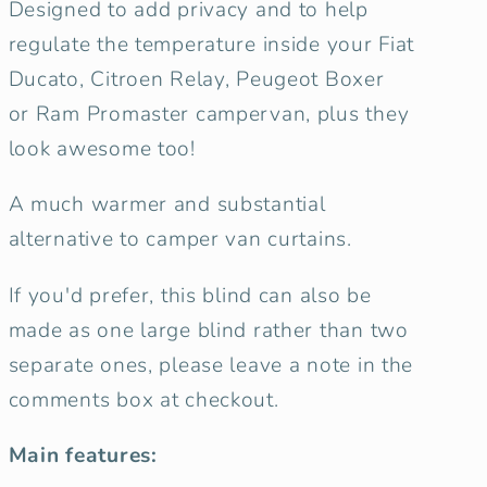
Designed to add privacy and to help
Cover
Cover
Set
Set
regulate the temperature inside your Fiat
-
-
Ducato, Citroen Relay, Peugeot Boxer
Misty
Misty
or
Ram Promaster campervan, plus they
Forest
Forest
look awesome too!
A much warmer and substantial
alternative to camper van curtains.
If you'd prefer, this blind can also be
made as one large blind rather than two
separate ones, please leave a note in the
comments box at checkout.
Main features: