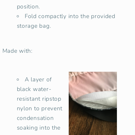
position.
Fold compactly into the provided
storage bag.
Made with:
A layer of
black water-
resistant ripstop
nylon to prevent
condensation
soaking into the