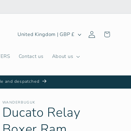
Log
C
Cart
United Kingdom | GBP £
in
o
u
FERS
Contact us
About us
n
t
r
de and despatched
y
/
WANDERBUGUK
Ducato Relay
r
e
Boxer Ram