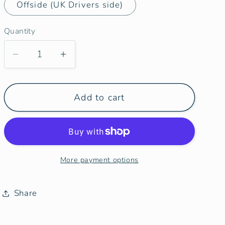
Offside (UK Drivers side)
Quantity
Decrease
Increase
quantity
quantity
for
for
Add to cart
Ducato
Ducato
Relay
Relay
Boxer
Boxer
Ram
Ram
Promaster
Promaster
More payment options
Side
Side
Door
Door
Window
Window
Share
Blind
Blind
Mat
Mat