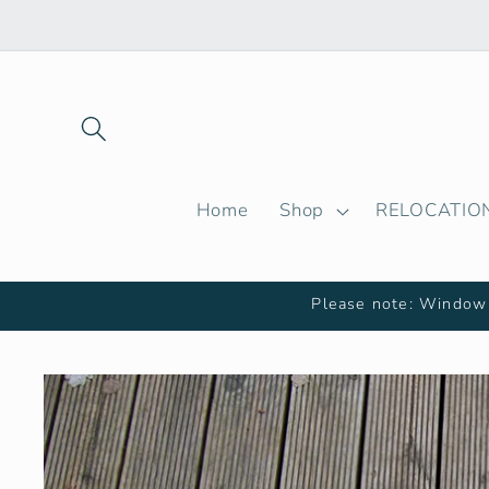
Skip to
content
Home
Shop
RELOCATIO
Please note: Window 
Skip to
product
information