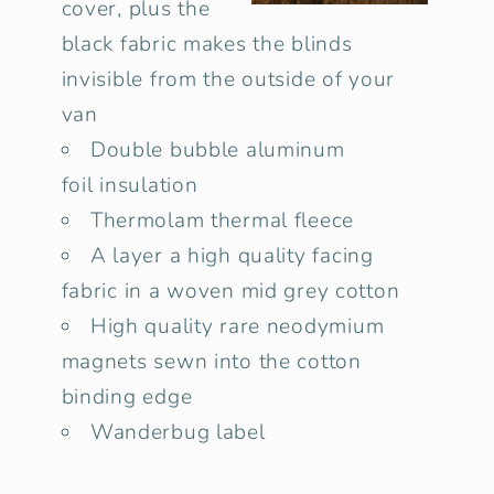
cover, plus the
black fabric makes the blinds
invisible from the outside of your
van
Double bubble
aluminum
foil insulation
Thermolam thermal fleece
A layer a high quality facing
fabric in a woven mid grey cotton
High quality rare neodymium
magnets sewn into the cotton
binding edge
Wanderbug label