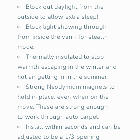
Block out daylight from the
outside to allow extra sleep!
Block light showing through
from inside the van - for stealth
mode.
Thermally insulated to stop
warmth escaping in the winter and
hot air getting in in the summer.
Strong Neodymium magnets to
hold in place, even when on the
move. These are strong enough
to work through auto carpet.
Install within seconds and can be
adjusted to be a 1/3 opening