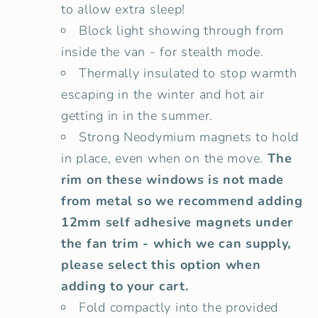
to allow extra sleep!
Block light showing through from
inside the van - for stealth mode.
Thermally insulated to stop warmth
escaping in the winter and hot air
getting in in the summer.
Strong Neodymium magnets to hold
in place, even when on the move.
The
rim on these windows is not made
from metal so we recommend adding
12mm self adhesive magnets under
the fan trim - which we can supply,
please select this option when
adding to your cart.
Fold compactly into the provided