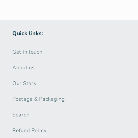
Quick links:
Get in touch
About us
Our Story
Postage & Packaging
Search
Refund Policy