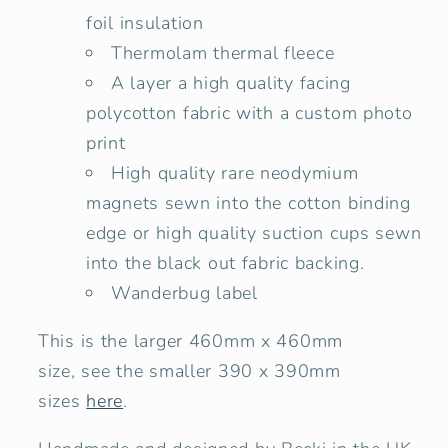
foil insulation
Thermolam thermal fleece
A layer a high quality facing
polycotton fabric with a custom photo
print
High quality rare neodymium
magnets sewn into the cotton binding
edge or high quality suction cups sewn
into the black out fabric backing.
Wanderbug label
This is the larger 460mm x 460mm
size,
see
the smaller 390 x 390mm
sizes
here
.