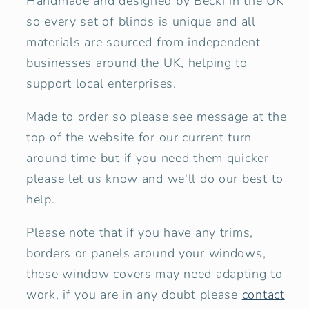
Handmade and designed by Becki in the UK
so every set of blinds is unique and all
materials are sourced from independent
businesses around the UK, helping to
support local enterprises.
Made to order so please
see message at the
top of the website for our current
turn
around time
but if you need them quicker
please let us know and we'll do our best to
help.
Please note that if you have any trims,
borders or panels around your windows,
these window covers may need adapting to
work, if you are in any doubt please
contact