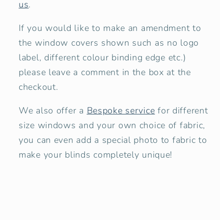
us
.
If you would like to make an amendment to
the window covers shown
such as no logo
label, different colour binding edge etc.)
please leave a comment in the box at the
checkout.
We also offer a
Bespoke service
for different
size windows and your own choice of fabric,
you can even add a special photo to fabric to
make your blinds completely unique!