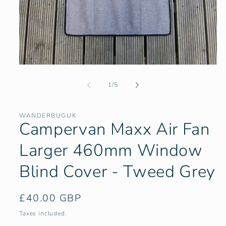
Open
media
1
of
1
/
5
in
modal
WANDERBUGUK
Campervan Maxx Air Fan
Larger 460mm Window
Blind Cover - Tweed Grey
Regular
£40.00 GBP
price
Taxes included.