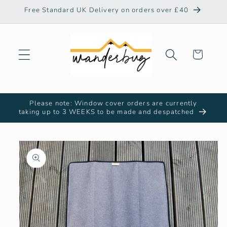
Skip to
Free Standard UK Delivery on orders over £40
content
Cart
Please note: Window cover orders are currently
taking up to 3 WEEKS to be made and despatched
Skip to
product
information