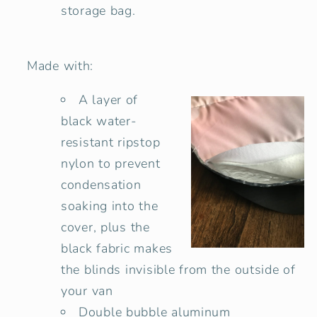
storage bag.
Made with:
A layer of
black water-
resistant ripstop
nylon to prevent
condensation
soaking into the
cover, plus the
black fabric makes
the blinds invisible from the outside of
your van
Double bubble
aluminum