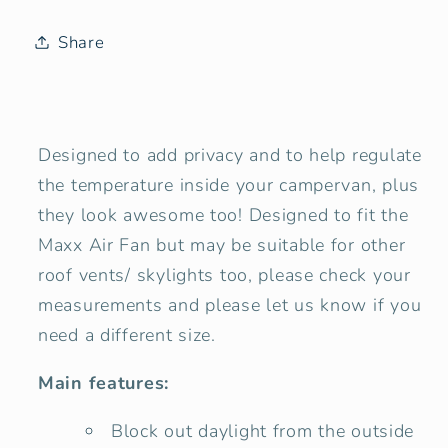
Window
Window
Blind
Blind
Share
Cover
Cover
-
-
Tweed
Tweed
Grey
Grey
Designed to add privacy and to help regulate
the temperature inside your campervan, plus
they look awesome too! Designed to fit the
Maxx Air Fan but may be suitable for other
roof vents/ skylights too, please check your
measurements and please let us know if you
need a different size.
Main features:
Block out daylight from the outside