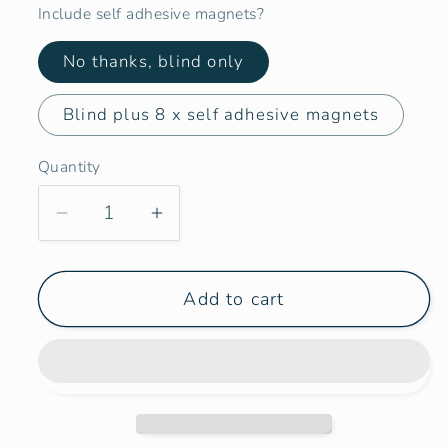
Include self adhesive magnets?
No thanks, blind only
Blind plus 8 x self adhesive magnets
Quantity
Decrease
Increase
quantity
quantity
for
for
Add to cart
Campervan
Campervan
Maxx
Maxx
Air
Air
Fan
Fan
Larger
Larger
460mm
460mm