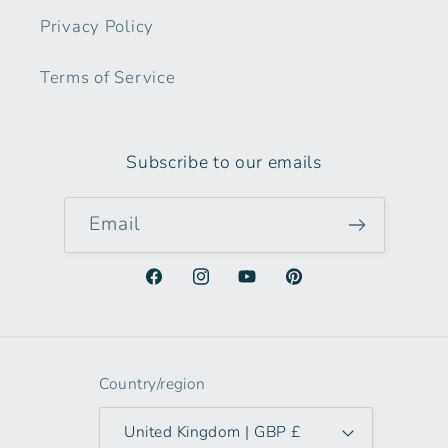
Privacy Policy
Terms of Service
Subscribe to our emails
Email
Facebook
Instagram
YouTube
Pinterest
Country/region
United Kingdom | GBP £