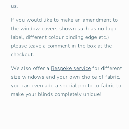
us
.
If you would like to make an amendment to
the window covers shown
such as no logo
label, different colour binding edge etc.)
please leave a comment in the box at the
checkout.
We also offer a
Bespoke service
for different
size windows and your own choice of fabric,
you can even add a special photo to fabric to
make your blinds completely unique!