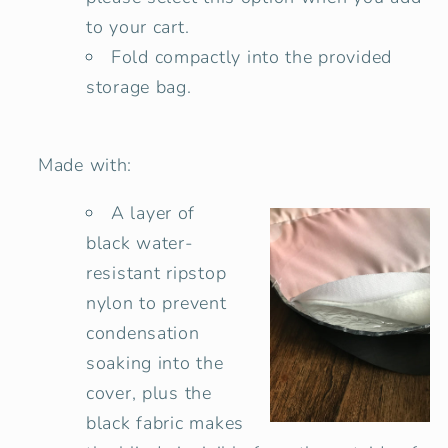
to your cart.
Fold compactly into the provided
storage bag.
Made with:
A layer of
black water-
resistant ripstop
nylon to prevent
condensation
soaking into the
cover, plus the
black fabric makes