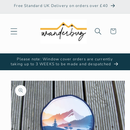
Skip to
Free Standard UK Delivery on orders over £40
content
Cart
Please note: Window cover orders are currently
taking up to 3 WEEKS to be made and despatched
Skip to
product
information