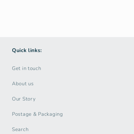
Quick links:
Get in touch
About us
Our Story
Postage & Packaging
Search