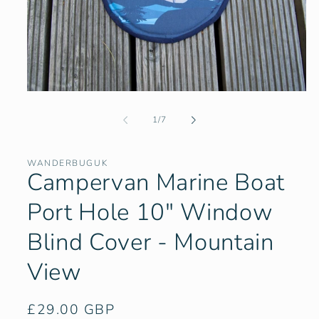
Open
media
1
of
1
/
7
in
modal
WANDERBUGUK
Campervan Marine Boat
Port Hole 10" Window
Blind Cover - Mountain
View
Regular
£29.00 GBP