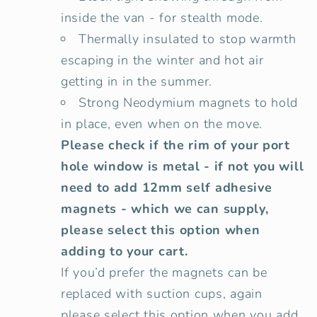
inside the van - for stealth mode.
Thermally insulated to stop warmth
escaping in the winter and hot air
getting in in the summer.
Strong Neodymium magnets to hold
in place, even when on the move.
Please check if the rim of your port
hole window is metal - if not you will
need to add 12mm self adhesive
magnets - which we can supply,
please select this option when
adding to your cart.
If you’d prefer the magnets can be
replaced with suction cups, again
please select this option when you add