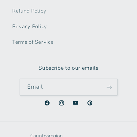
Refund Policy
Privacy Policy
Terms of Service
Subscribe to our emails
Email
Facebook
Instagram
YouTube
Pinterest
Country/region