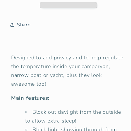
Hole
Hole
10&quot;
10&quot;
Window
Window
Blind
Blind
Share
Cover
Cover
-
-
Mountain
Mountain
View
View
Designed to add privacy and to help regulate
the temperature inside your campervan,
narrow boat or yacht, plus they look
awesome too!
Main features:
Block out daylight from the outside
to allow extra sleep!
Block light showing through from