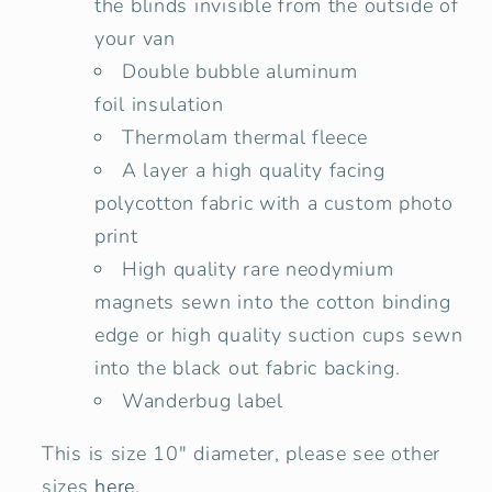
the blinds invisible from the outside of
your van
Double bubble
aluminum
foil insulation
Thermolam thermal fleece
A layer a high quality facing
polycotton fabric with a custom photo
print
High quality rare neodymium
magnets sewn into the cotton binding
edge or high quality suction cups sewn
into the black out fabric backing.
Wanderbug label
This is size 10" diameter, please see other
sizes
here
.