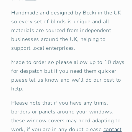
Handmade and designed by Becki in the UK
so every set of blinds is unique and all
materials are sourced from independent
businesses around the UK, helping to
support local enterprises.
Made to order so please allow up to 10 days
for despatch but if you need them quicker
please let us know and we'll do our best to
help.
Please note that if you have any trims,
borders or panels around your windows,
these window covers may need adapting to
work, if you are in any doubt please
contact