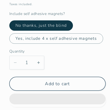
price
Taxes included.
Include self adhesive magnets?
No thanks, just the blind
Yes, include 4 x self adhesive magnets
Quantity
Decrease
Increase
quantity
quantity
for
for
Add to cart
Campervan
Campervan
Marine
Marine
Boat
Boat
Port
Port