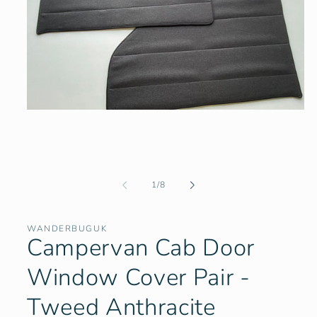
Open
media
1
in
modal
of
1
/
8
WANDERBUGUK
Campervan Cab Door
Window Cover Pair -
Tweed Anthracite