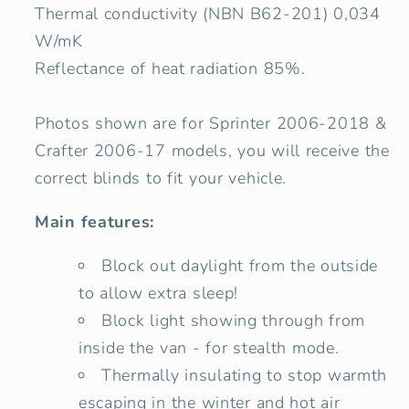
Thermal conductivity (NBN B62-201) 0,034
W/mK
Reflectance of heat radiation 85%.
Photos shown are for Sprinter
2006-2018 &
Crafter 2006-17 models, you will receive the
correct blinds to fit your vehicle.
Main features:
Block out daylight from the outside
to allow extra sleep!
Block light showing through from
inside the van - for stealth mode.
Thermally insulating to stop warmth
escaping in the winter and hot air