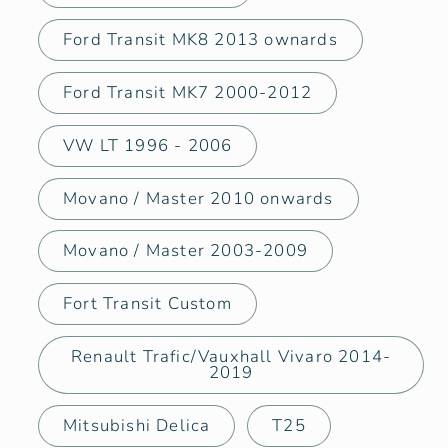
Ford Transit MK8 2013 ownards
Ford Transit MK7 2000-2012
VW LT 1996 - 2006
Movano / Master 2010 onwards
Movano / Master 2003-2009
Fort Transit Custom
Renault Trafic/Vauxhall Vivaro 2014-
2019
Mitsubishi Delica
T25