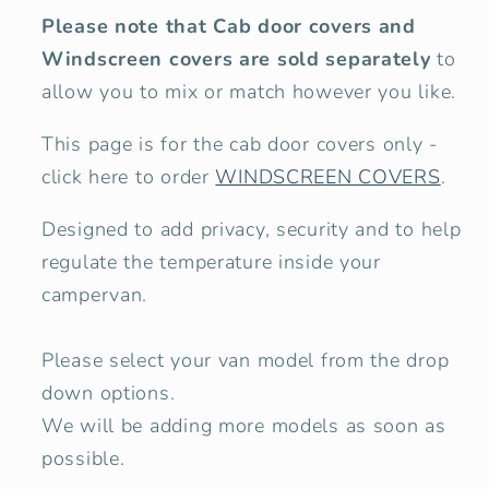
Please note that Cab door covers and
Windscreen covers are sold separately
to
allow you to mix or match however you like.
This page is for the cab door covers only -
click here to order
WINDSCREEN COVERS
.
Designed to add privacy, security and to help
regulate the temperature inside your
campervan.
Please select your van model from the drop
down options.
We will be adding more models as soon as
possible.