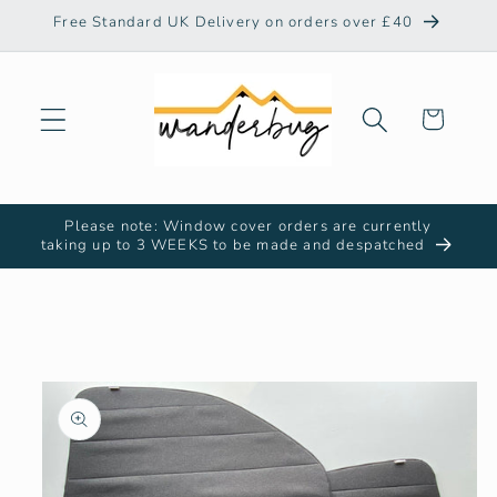
Skip to
Free Standard UK Delivery on orders over £40
content
Cart
Please note: Window cover orders are currently
taking up to 3 WEEKS to be made and despatched
Skip to
product
information