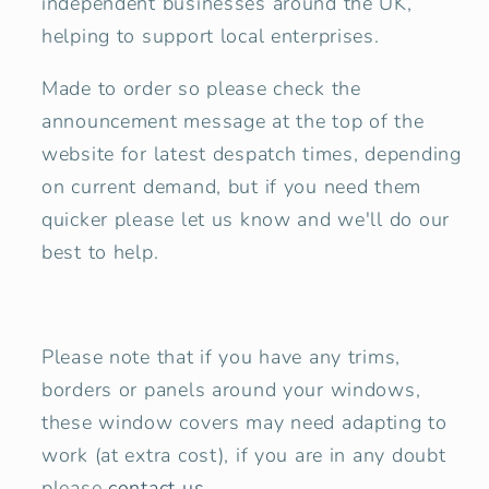
independent businesses around the UK,
helping to support local enterprises.
Made to order so please check the
announcement message at the top of the
website for latest despatch times, depending
on current demand, but if you need them
quicker please let us know and we'll do our
best to help.
Please note that if you have any trims,
borders or panels around your windows,
these window covers may need adapting to
work (at extra cost), if you are in any doubt
please
contact us
.