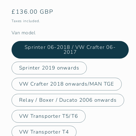
Regular
£136.00 GBP
price
Taxes included.
Van model
Sprinter 06-2018 / VW Crafter 06-
2017
Sprinter 2019 onwards
VW Crafter 2018 onwards/MAN TGE
Relay / Boxer / Ducato 2006 onwards
VW Transporter T5/T6
VW Transporter T4