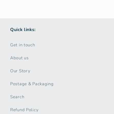
Quick links:
Get in touch
About us
Our Story
Postage & Packaging
Search
Refund Policy