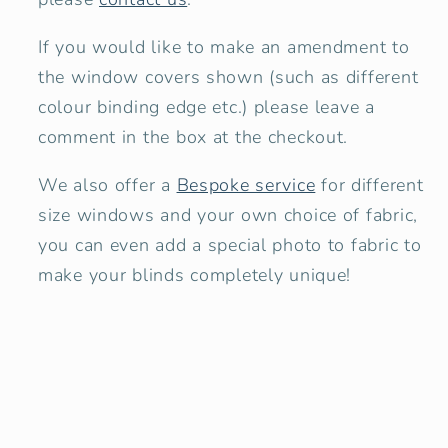
If you would like to make an amendment to
the window covers shown
(such as different
colour binding edge etc.) please leave a
comment in the box at the checkout.
We also offer a
Bespoke service
for different
size windows and your own choice of fabric,
you can even add a special photo to fabric to
make your blinds completely unique!