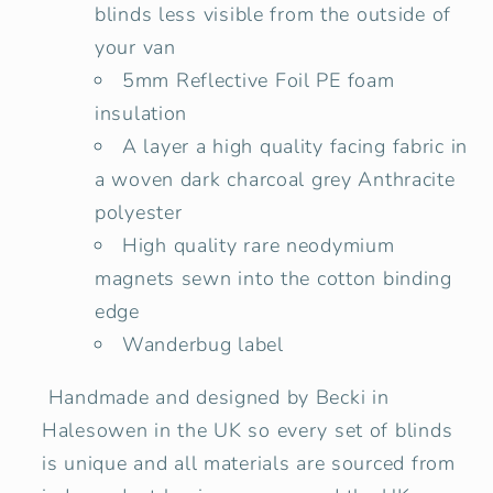
blinds less visible from the outside of
your van
5mm Reflective Foil PE foam
insulation
A layer a high quality facing fabric in
a woven dark charcoal grey Anthracite
polyester
High quality rare neodymium
magnets sewn into the cotton binding
edge
Wanderbug label
Handmade and designed by Becki in
Halesowen in the UK so every set of blinds
is unique and all materials are sourced from