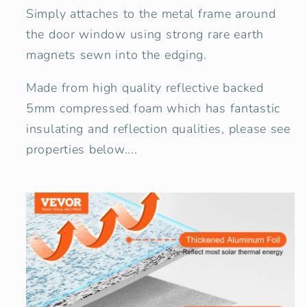
Simply attaches to the metal frame around
the door window using strong rare earth
magnets sewn into the edging.
Made from high quality reflective backed
5mm compressed foam which has fantastic
insulating and reflection qualities, please see
properties below....