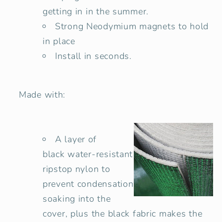
getting in in the summer.
Strong Neodymium magnets to hold
in place
Install in seconds.
Made with:
A layer of
black water-resistant
ripstop nylon to
prevent condensation
soaking into the
cover, plus the black fabric makes the