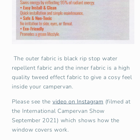
The outer fabric is black rip stop water
repellent fabric and the inner fabric is a high
quality tweed effect fabric to give a cosy feel
inside your campervan.
Please see the
video on Instagram
(filmed at
the International Campervan Show
September 2021) which shows how the
window covers work.