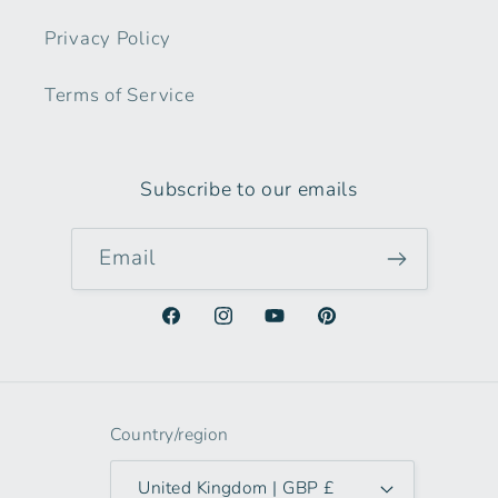
Privacy Policy
Terms of Service
Subscribe to our emails
Email
Facebook
Instagram
YouTube
Pinterest
Country/region
United Kingdom | GBP £