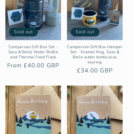
Sold out
Sold out
Campervan Gift Box Set -
Campervan Gift Box Hamper
Sass & Belle Water Bottle
Set - Enamel Mug, Sass &
and Thermal Food Flask
Belle water bottle plus
keyring
Regular
From £40.00 GBP
Regular
£34.00 GBP
price
price