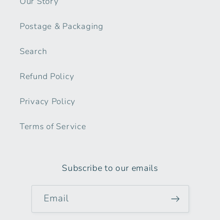
Our Story
Postage & Packaging
Search
Refund Policy
Privacy Policy
Terms of Service
Subscribe to our emails
Email