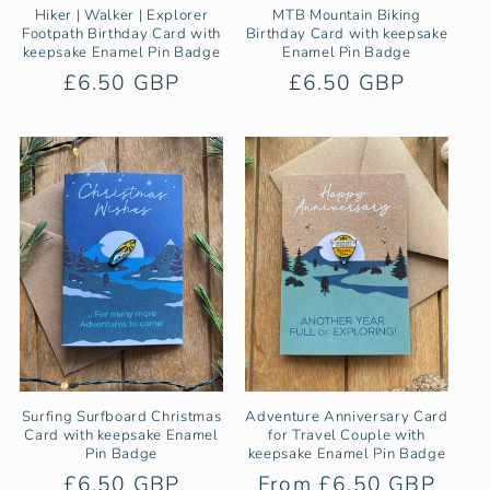
Hiker | Walker | Explorer
MTB Mountain Biking
Footpath Birthday Card with
Birthday Card with keepsake
keepsake Enamel Pin Badge
Enamel Pin Badge
Regular
£6.50 GBP
Regular
£6.50 GBP
price
price
Surfing Surfboard Christmas
Adventure Anniversary Card
Card with keepsake Enamel
for Travel Couple with
Pin Badge
keepsake Enamel Pin Badge
Regular
£6.50 GBP
Regular
From £6.50 GBP