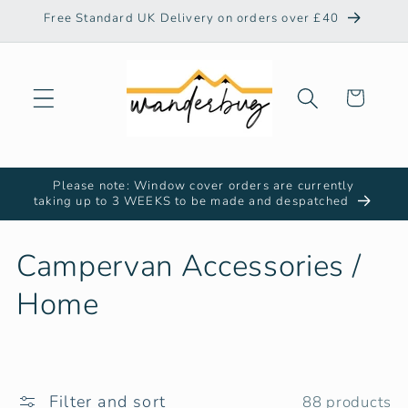
Skip to
Free Standard UK Delivery on orders over £40
content
Cart
Please note: Window cover orders are currently
taking up to 3 WEEKS to be made and despatched
C
Campervan Accessories /
o
Home
l
l
Filter and sort
88 products