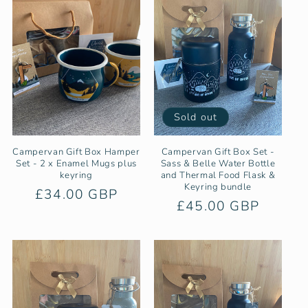
Sold out
Campervan Gift Box Hamper
Campervan Gift Box Set -
Set - 2 x Enamel Mugs plus
Sass & Belle Water Bottle
keyring
and Thermal Food Flask &
Keyring bundle
Regular
£34.00 GBP
Regular
£45.00 GBP
price
price