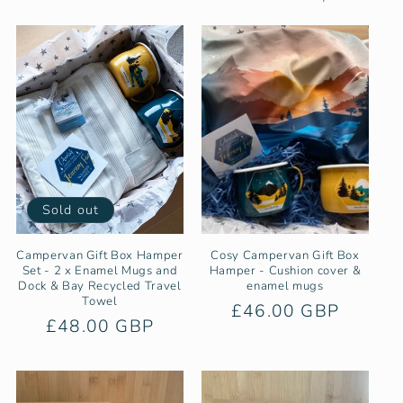
e
c
t
i
o
n
Sold out
:
Campervan Gift Box Hamper
Cosy Campervan Gift Box
Set - 2 x Enamel Mugs and
Hamper - Cushion cover &
Dock & Bay Recycled Travel
enamel mugs
Towel
Regular
£46.00 GBP
Regular
£48.00 GBP
price
price