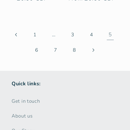
price
price
…
5
1
3
4
6
7
8
Quick links:
Get in touch
About us