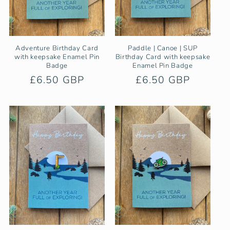
Adventure Birthday Card
Paddle | Canoe | SUP
with keepsake Enamel Pin
Birthday Card with keepsake
Badge
Enamel Pin Badge
Regular
£6.50 GBP
Regular
£6.50 GBP
price
price