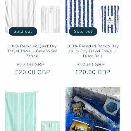
Sold out
Sold out
100% Recycled Quick Dry
100% Recycled Dock & Bay
Travel Towel - Grey White
Quick Dry Travel Towel -
Stripe
Disco Ball
Regular
Sale
Regular
Sale
£27.00 GBP
£24.00 GBP
£20.00 GBP
price
price
£20.00 GBP
price
price