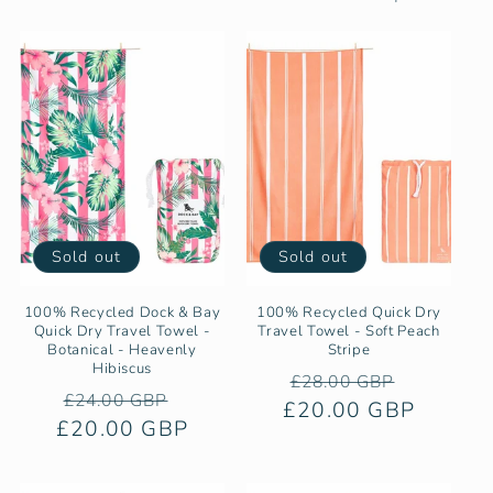
e
c
t
i
o
n
Sold out
Sold out
:
100% Recycled Dock & Bay
100% Recycled Quick Dry
Quick Dry Travel Towel -
Travel Towel - Soft Peach
Botanical - Heavenly
Stripe
Hibiscus
Regular
Sale
£28.00 GBP
Regular
Sale
£24.00 GBP
£20.00 GBP
price
price
£20.00 GBP
price
price