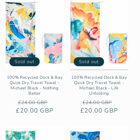
Sold out
Sold out
100% Recycled Dock & Bay
100% Recycled Dock & Bay
Quick Dry Travel Towel -
Quick Dry Travel Towel -
Michael Black - Nothing
Michael Black - Life
Better
Unfolding
Regular
Sale
Regular
Sale
£24.00 GBP
£24.00 GBP
£20.00 GBP
price
price
£20.00 GBP
price
price