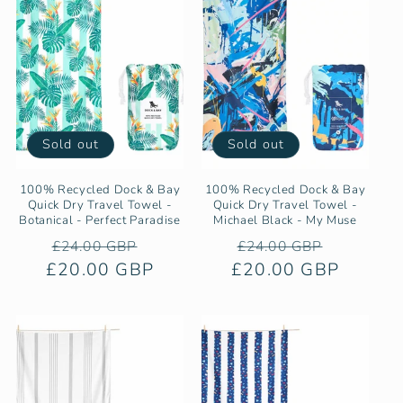
Sold out
Sold out
100% Recycled Dock & Bay
100% Recycled Dock & Bay
Quick Dry Travel Towel -
Quick Dry Travel Towel -
Botanical - Perfect Paradise
Michael Black - My Muse
Regular
Sale
Regular
Sale
£24.00 GBP
£24.00 GBP
£20.00 GBP
price
price
£20.00 GBP
price
price