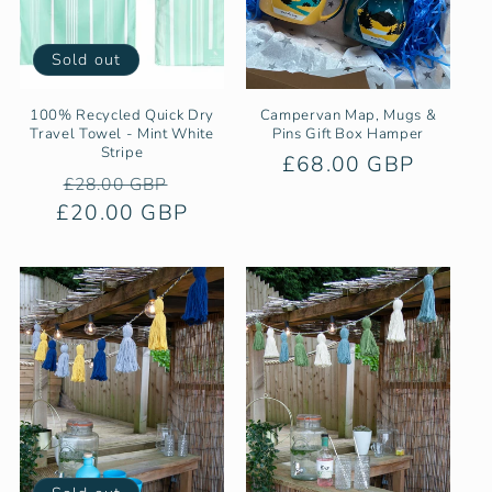
Sold out
100% Recycled Quick Dry
Campervan Map, Mugs &
Travel Towel - Mint White
Pins Gift Box Hamper
Stripe
Regular
£68.00 GBP
Regular
Sale
£28.00 GBP
price
£20.00 GBP
price
price