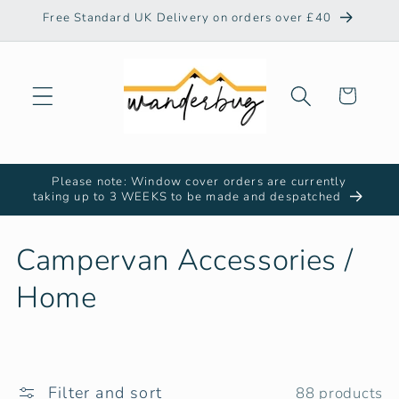
Skip to
Free Standard UK Delivery on orders over £40
content
Cart
Please note: Window cover orders are currently
taking up to 3 WEEKS to be made and despatched
C
Campervan Accessories /
o
Home
l
l
Filter and sort
88 products