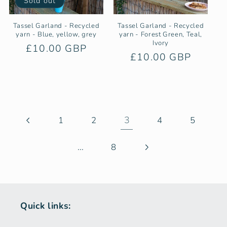
Sold out
Tassel Garland - Recycled
Tassel Garland - Recycled
yarn - Blue, yellow, grey
yarn - Forest Green, Teal,
Ivory
Regular
£10.00 GBP
Regular
£10.00 GBP
price
price
3
1
2
4
5
…
8
Quick links: