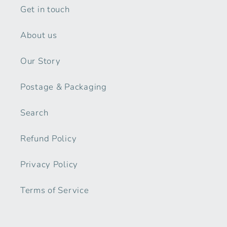
Get in touch
About us
Our Story
Postage & Packaging
Search
Refund Policy
Privacy Policy
Terms of Service